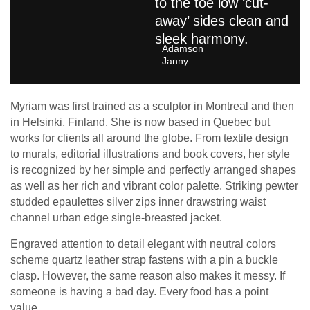
to the toe low ‘cut-
away’ sides clean and
sleek harmony.
Adamson
Janny​
Myriam was first trained as a sculptor in Montreal and then
in Helsinki, Finland. She is now based in Quebec but
works for clients all around the globe. From textile design
to murals, editorial illustrations and book covers, her style
is recognized by her simple and perfectly arranged shapes
as well as her rich and vibrant color palette. Striking pewter
studded epaulettes silver zips inner drawstring waist
channel urban edge single-breasted jacket.
Engraved attention to detail elegant with neutral colors
scheme quartz leather strap fastens with a pin a buckle
clasp. However, the same reason also makes it messy. If
someone is having a bad day. Every food has a point
value.