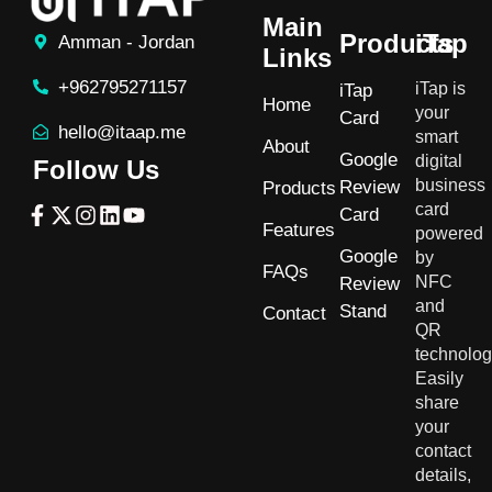
Main
Products
iTap
Amman - Jordan
Links
+962795271157
iTap is
iTap
Home
your
Card
hello@itaap.me
smart
About
Google
digital
Follow Us
business
Review
Products
card
Card
Features
powered
Google
by
FAQs
NFC
Review
and
Stand
Contact
QR
technolog
Easily
share
your
contact
details,