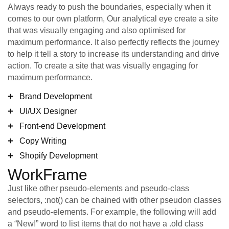
Always ready to push the boundaries, especially when it
comes to our own platform, Our analytical eye create a site
that was visually engaging and also optimised for
maximum performance. It also perfectly reflects the journey
to help it tell a story to increase its understanding and drive
action. To create a site that was visually engaging for
maximum performance.
Brand Development
UI/UX Designer
Front-end Development
Copy Writing
Shopify Development
WorkFrame
Just like other pseudo-elements and pseudo-class
selectors, :not() can be chained with other pseudon classes
and pseudo-elements. For example, the following will add
a “New!” word to list items that do not have a .old class