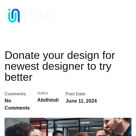
Donate your design for
newest designer to try
better
Comments
Author
Post Date
Abdhindi
No
June 11, 2024
Comments