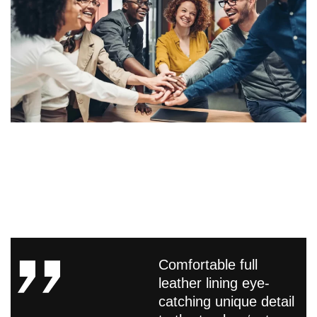
Comfortable full
leather lining eye-
catching unique detail