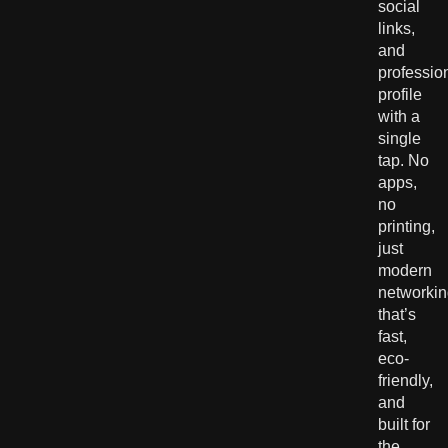
social
links,
and
professio
profile
with a
single
tap. No
apps,
no
printing,
just
modern
networki
that’s
fast,
eco-
friendly,
and
built for
the