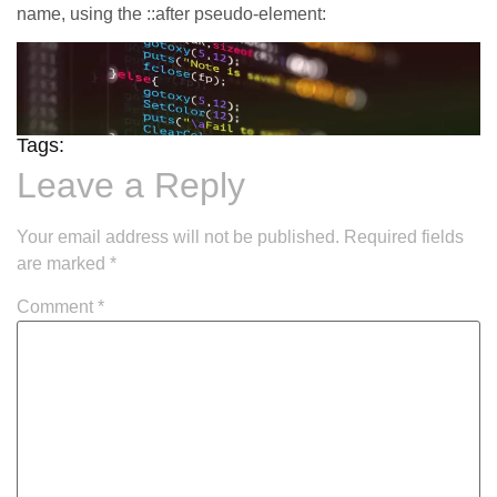
name, using the ::after pseudo-element:
Tags:
Leave a Reply
Your email address will not be published.
Required fields
are marked
*
Comment
*