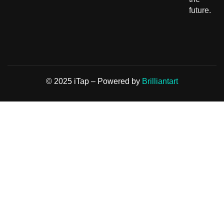
future.
© 2025 iTap – Powered by
Brilliantart