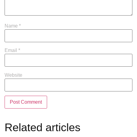
Name
*
Email
*
Website
Related articles