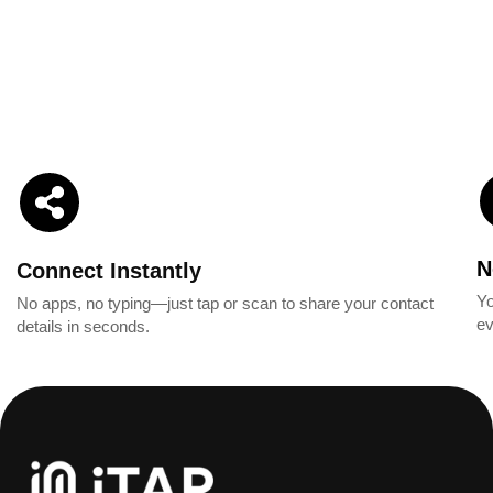
N
Connect Instantly
Yo
No apps, no typing—just tap or scan to share your contact
ev
details in seconds.