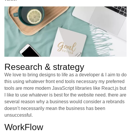
Research & strategy
We love to bring designs to life as a developer & I aim to do
this using whatever front end tools necessary my preferred
tools are more modern JavaScript libraries like React.js but
I like to use whatever is best for the website need. there are
several reason why a business would consider a rebrands
doesn’t necessarily mean the business has been
unsuccessful.
WorkFlow